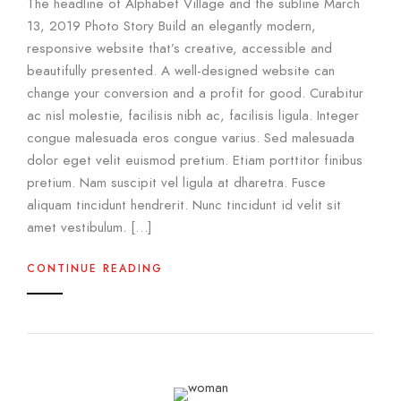
The headline of Alphabet Village and the subline March
13, 2019 Photo Story Build an elegantly modern,
responsive website that’s creative, accessible and
beautifully presented. A well-designed website can
change your conversion and a profit for good. Curabitur
ac nisl molestie, facilisis nibh ac, facilisis ligula. Integer
congue malesuada eros congue varius. Sed malesuada
dolor eget velit euismod pretium. Etiam porttitor finibus
pretium. Nam suscipit vel ligula at dharetra. Fusce
aliquam tincidunt hendrerit. Nunc tincidunt id velit sit
amet vestibulum. […]
CONTINUE READING