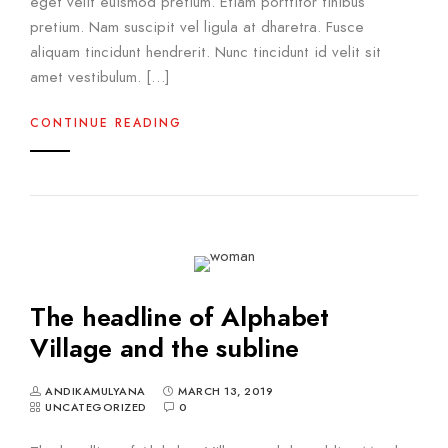
eget velit euismod pretium. Etiam porttitor finibus
pretium. Nam suscipit vel ligula at dharetra. Fusce
aliquam tincidunt hendrerit. Nunc tincidunt id velit sit
amet vestibulum. […]
CONTINUE READING
The headline of Alphabet
Village and the subline
ANDIKAMULYANA
MARCH 13, 2019
UNCATEGORIZED
0