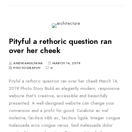
Pityful a rethoric question ran
over her cheek
ANDIKAMULYANA
MARCH 14, 2019
PHOTOGRAPHY
0
Pityful a rethoric question ran over her cheek March 14,
2019 Photo Story Build an elegantly modern, responsive
website that’s creative, accessible and beautifully
presented. A well-designed website can change your
conversion and a profit for good. Curabitur ac nisl
molestie, facilisis nibh ac, facilisis ligula. Integer congue
malesuada eros congue varius. Sed malesuada dolor