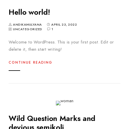
Hello world!
ANDIKAMULYANA
APRIL 23, 2022
UNCATEGORIZED
1
Welcome to WordPress. This is your first post. Edit or
delete it, then start writing!
CONTINUE READING
Wild Question Marks and
devious semikoli