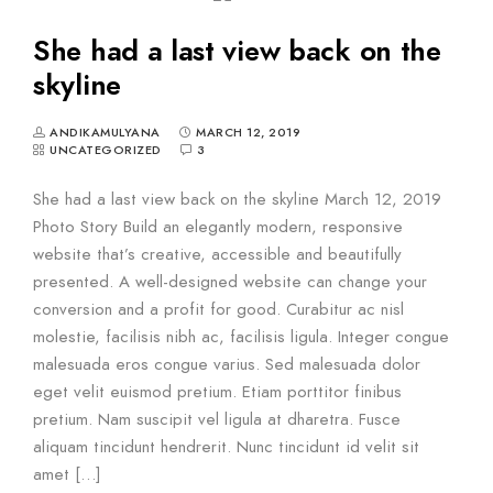
She had a last view back on the
skyline
ANDIKAMULYANA
MARCH 12, 2019
UNCATEGORIZED
3
She had a last view back on the skyline March 12, 2019
Photo Story Build an elegantly modern, responsive
website that’s creative, accessible and beautifully
presented. A well-designed website can change your
conversion and a profit for good. Curabitur ac nisl
molestie, facilisis nibh ac, facilisis ligula. Integer congue
malesuada eros congue varius. Sed malesuada dolor
eget velit euismod pretium. Etiam porttitor finibus
pretium. Nam suscipit vel ligula at dharetra. Fusce
aliquam tincidunt hendrerit. Nunc tincidunt id velit sit
amet […]