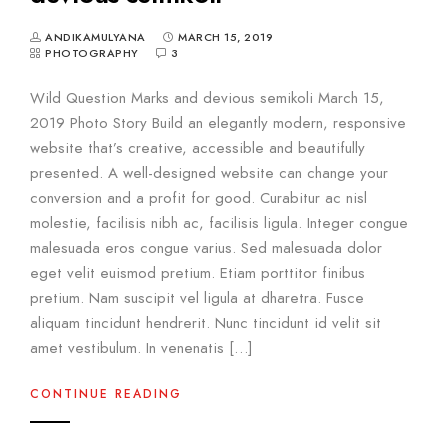
ANDIKAMULYANA
MARCH 15, 2019
PHOTOGRAPHY
3
Wild Question Marks and devious semikoli March 15,
2019 Photo Story Build an elegantly modern, responsive
website that’s creative, accessible and beautifully
presented. A well-designed website can change your
conversion and a profit for good. Curabitur ac nisl
molestie, facilisis nibh ac, facilisis ligula. Integer congue
malesuada eros congue varius. Sed malesuada dolor
eget velit euismod pretium. Etiam porttitor finibus
pretium. Nam suscipit vel ligula at dharetra. Fusce
aliquam tincidunt hendrerit. Nunc tincidunt id velit sit
amet vestibulum. In venenatis […]
CONTINUE READING