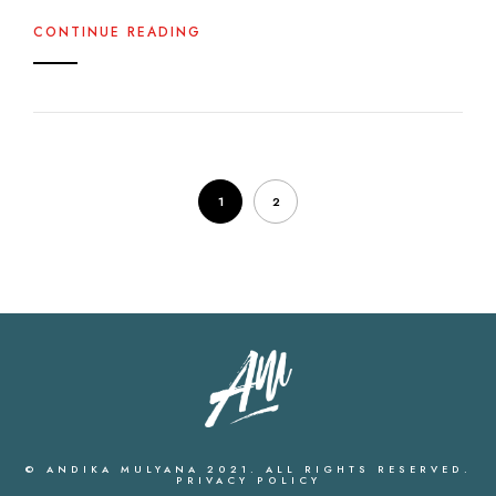
CONTINUE READING
1
2
© ANDIKA MULYANA 2021. ALL RIGHTS RESERVED.
PRIVACY POLICY