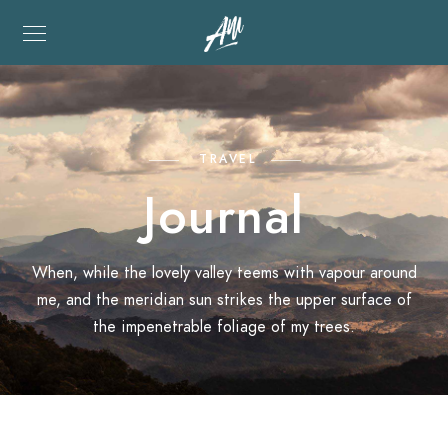
TRAVEL
Journal
When, while the lovely valley teems with vapour around
me, and the meridian sun strikes the upper surface of
the impenetrable foliage of my trees.