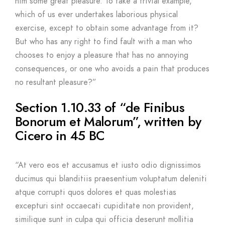
him some great pleasure. To take a trivial example,
which of us ever undertakes laborious physical
exercise, except to obtain some advantage from it?
But who has any right to find fault with a man who
chooses to enjoy a pleasure that has no annoying
consequences, or one who avoids a pain that produces
no resultant pleasure?”
Section 1.10.33 of “de Finibus
Bonorum et Malorum”, written by
Cicero in 45 BC
“At vero eos et accusamus et iusto odio dignissimos
ducimus qui blanditiis praesentium voluptatum deleniti
atque corrupti quos dolores et quas molestias
excepturi sint occaecati cupiditate non provident,
similique sunt in culpa qui officia deserunt mollitia