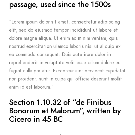
passage, used since the 1500s
“Lorem ipsum dolor sit amet, consectetur adipiscing
elit, sed do eiusmod tempor incididunt ut labore et
dolore magna aliqua. Ut enim ad minim veniam, quis
nostrud exercitation ullamco laboris nisi ut aliquip ex
ea commodo consequat. Duis aute irure dolor in
reprehenderit in voluptate velit esse cillum dolore eu
fugiat nulla pariatur. Excepteur sint occaecat cupidatat
non proident, sunt in culpa qui officia deserunt mollit
anim id est laborum.”
Section 1.10.32 of “de Finibus
Bonorum et Malorum”, written by
Cicero in 45 BC