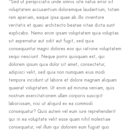
“Sed ut perspiciatis unde omnis iste natus error sit
voluptatem accusantium doloremque laudantium, totam
rem aperiam, eaque ipsa quae ab illo inventore
veritatis et quasi architecto beatae vitae dicta sunt
explicabo. Nemo enim ipsam voluptatem quia voluptas
sit aspernatur aut odit aut fugit, sed quia
consequuntur magni dolores eos qui ratione voluptatem
sequi nesciunt. Neque porro quisquam est, qui
dolorem ipsum quia dolor sit amet, consectetur,
adipisci velit, sed quia non numquam eius modi
tempora incidunt ut labore et dolore magnam aliquam
quaerat voluptatem. Ut enim ad minima veniam, quis
nostrum exercitationem ullam corporis suscipit
laboriosam, nisi ut aliquid ex ea commodi
consequatur? Quis autem vel eum iure reprehenderit
qui in ea voluptate velit esse quam nihil molestiae
consequatur, vel illum qui dolorem eum fugiat quo