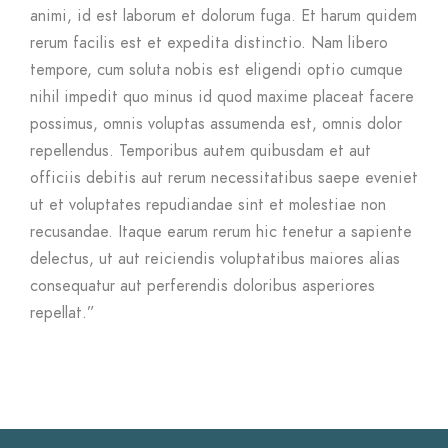
animi, id est laborum et dolorum fuga. Et harum quidem
rerum facilis est et expedita distinctio. Nam libero
tempore, cum soluta nobis est eligendi optio cumque
nihil impedit quo minus id quod maxime placeat facere
possimus, omnis voluptas assumenda est, omnis dolor
repellendus. Temporibus autem quibusdam et aut
officiis debitis aut rerum necessitatibus saepe eveniet
ut et voluptates repudiandae sint et molestiae non
recusandae. Itaque earum rerum hic tenetur a sapiente
delectus, ut aut reiciendis voluptatibus maiores alias
consequatur aut perferendis doloribus asperiores
repellat.”