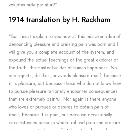
voluptas nulla pariatur?”
1914 translation by H. Rackham
“But I must explain to you how all this mistaken idea of
denouncing pleasure and praising pain was born and I
will give you a complete account of the system, and
expound the actual teachings of the great explorer of
the truth, the master-builder of human happiness. No
one rejects, dislikes, or avoids pleasure itself, because
it is pleasure, but because those who do not know how
to pursue pleasure rationally encounter consequences
that are extremely painful. Nor again is there anyone
who loves or pursues or desires to obtain pain of
itself, because it is pain, but because occasionally
circumstances occur in which toil and pain can procure