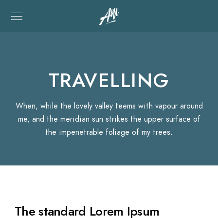
TRAVELLING
When, while the lovely valley teems with vapour around
me, and the meridian sun strikes the upper surface of
the impenetrable foliage of my trees.
The standard Lorem Ipsum