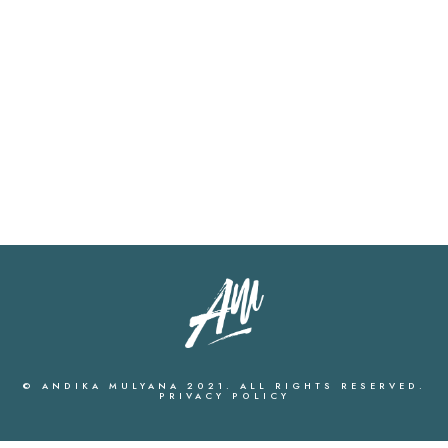
© ANDIKA MULYANA 2021. ALL RIGHTS RESERVED.
PRIVACY POLICY