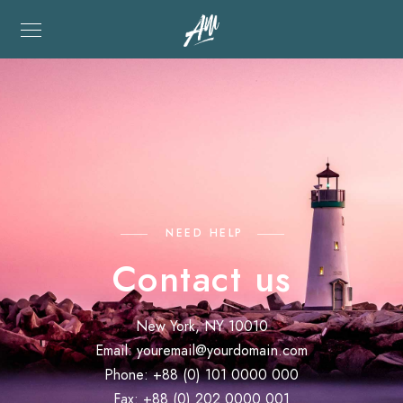
NEED HELP
Contact us
New York, NY 10010
Email:
youremail@yourdomain.com
Phone: +88 (0) 101 0000 000
Fax: +88 (0) 202 0000 001