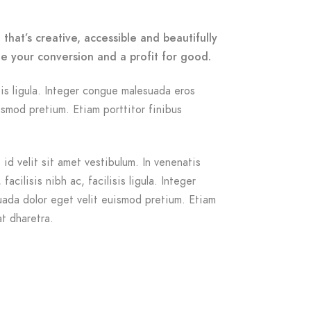
that’s creative, accessible and beautifully
e your conversion and a profit for good.
isis ligula. Integer congue malesuada eros
smod pretium. Etiam porttitor finibus
id velit sit amet vestibulum. In venenatis
acilisis nibh ac, facilisis ligula. Integer
ada dolor eget velit euismod pretium. Etiam
at dharetra.