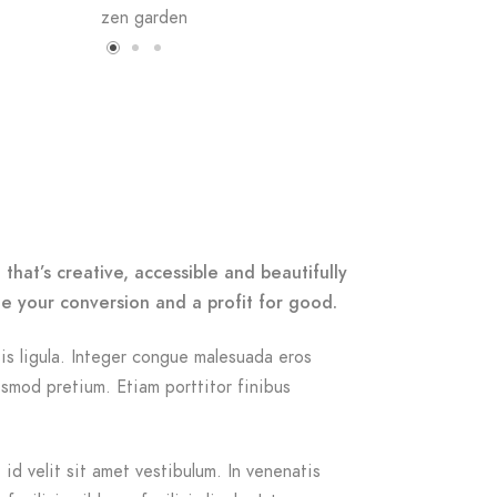
that’s creative, accessible and beautifully
e your conversion and a profit for good.
isis ligula. Integer congue malesuada eros
smod pretium. Etiam porttitor finibus
id velit sit amet vestibulum. In venenatis