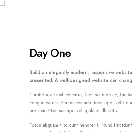
Day One
Build an elegantly modern, responsive website 
presented. A well-designed website can chang
Curabitur ac nisl molestie, facilisis nibh ac, facil
congue varius. Sed malesuada dolor eget velit eui
pretium. Nam suscipit vel ligula at dharetra.
Fusce aliquam tincidunt hendrerit. Nunc tincidunt 