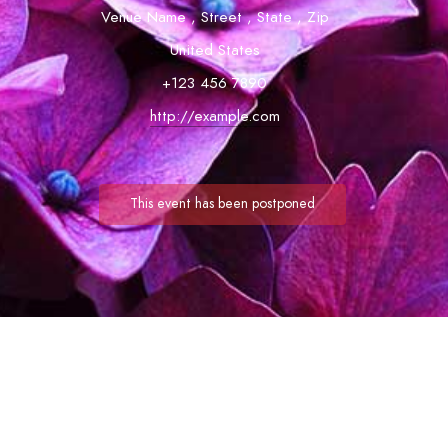
Venue Name
,
Street
,
State
,
Zip
United States
+123 456 7890
http://example.com
This event has been postponed