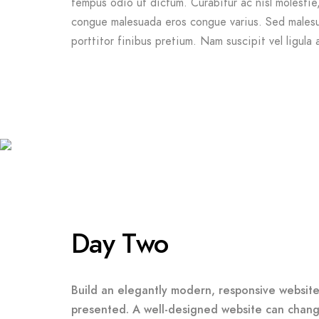
tempus odio ut dictum. Curabitur ac nisl molestie, f
congue malesuada eros congue varius. Sed malesu
porttitor finibus pretium. Nam suscipit vel ligula 
Day Two
Build an elegantly modern, responsive website 
presented. A well-designed website can chang