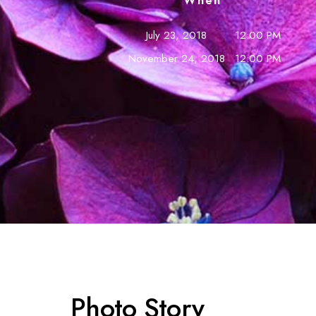
When
July 23, 2018
12:00 PM
November 24, 2018
12:00 PM
Photo Story