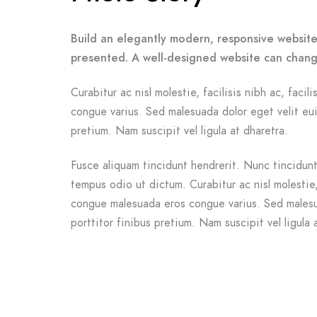
Build an elegantly modern, responsive website 
presented. A well-designed website can chang
Curabitur ac nisl molestie, facilisis nibh ac, facil
congue varius. Sed malesuada dolor eget velit eui
pretium. Nam suscipit vel ligula at dharetra.
Fusce aliquam tincidunt hendrerit. Nunc tincidunt 
tempus odio ut dictum. Curabitur ac nisl molestie, f
congue malesuada eros congue varius. Sed malesu
porttitor finibus pretium. Nam suscipit vel ligula 