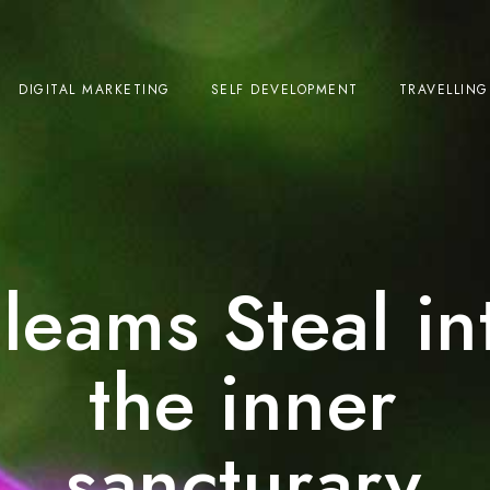
DIGITAL MARKETING
SELF DEVELOPMENT
TRAVELLING
leams Steal in
the inner
sancturary