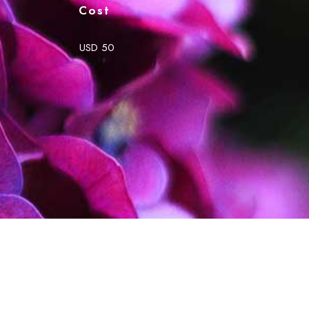
Cost
USD 50