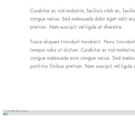
Curabitur ac nisl molestie, facilisis nibh ac, facil
congue varius. Sed malesuada dolor eget velit eui
pretium. Nam suscipit vel ligula at dharetra.
Fusce aliquam tincidunt hendrerit. Nunc tincidunt 
tempus odio ut dictum. Curabitur ac nisl molestie, f
congue malesuada eros congue varius. Sed malesu
porttitor finibus pretium. Nam suscipit vel ligula 