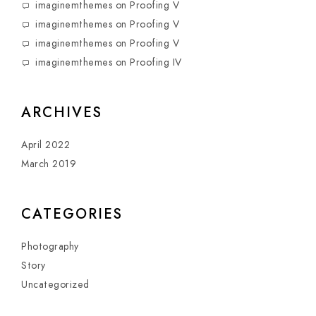
imaginemthemes
on
Proofing V
imaginemthemes
on
Proofing V
imaginemthemes
on
Proofing V
imaginemthemes
on
Proofing IV
ARCHIVES
April 2022
March 2019
CATEGORIES
Photography
Story
Uncategorized