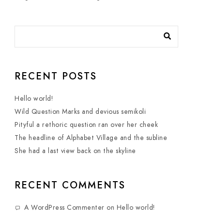
RECENT POSTS
Hello world!
Wild Question Marks and devious semikoli
Pityful a rethoric question ran over her cheek
The headline of Alphabet Village and the subline
She had a last view back on the skyline
RECENT COMMENTS
A WordPress Commenter
on
Hello world!