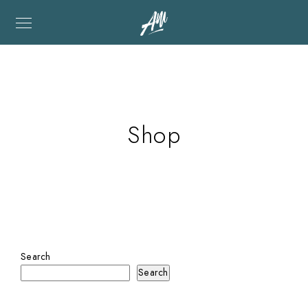
Shop
Search
Search