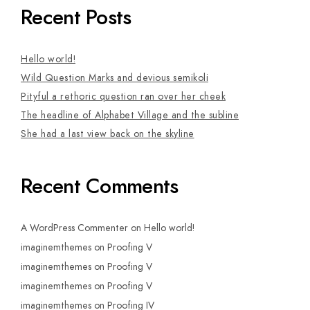
Recent Posts
Hello world!
Wild Question Marks and devious semikoli
Pityful a rethoric question ran over her cheek
The headline of Alphabet Village and the subline
She had a last view back on the skyline
Recent Comments
A WordPress Commenter
on
Hello world!
imaginemthemes
on
Proofing V
imaginemthemes
on
Proofing V
imaginemthemes
on
Proofing V
imaginemthemes
on
Proofing IV