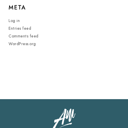
META
Log in
Entries feed
Comments feed
WordPress.org