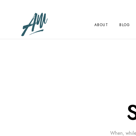
ABOUT
BLOG
When, while