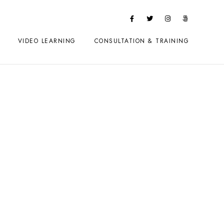
VIDEO LEARNING
CONSULTATION & TRAINING