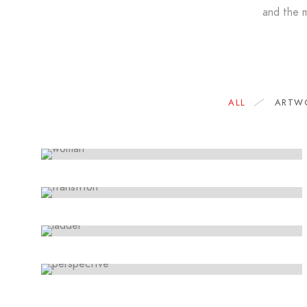
and the m
LINE ART
Movements
ARTWORK
ALL
ARTW
Lorem ipsum dolor sit amet, consectetur
Storytelling
adipiscing elit. Suspendisse egestas accumsan.
SKETCHES
Lorem ipsum dolor sit amet, consectetur
Design thinking
adipiscing elit. Suspendisse egestas accumsan.
ARTWORK
Lorem ipsum dolor sit amet, consectetur
Paradigm
adipiscing elit. Suspendisse egestas accumsan.
Lorem ipsum dolor sit amet, consectetur
adipiscing elit. Suspendisse egestas accumsan.