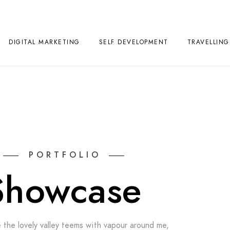
DIGITAL MARKETING
SELF DEVELOPMENT
TRAVELLING
PORTFOLIO
Showcase
 the lovely valley teems with vapour around me,