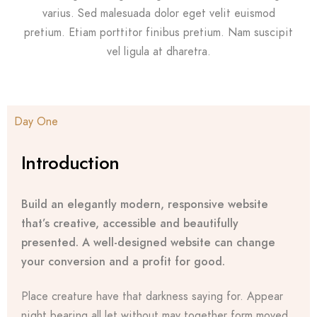
varius. Sed malesuada dolor eget velit euismod
pretium. Etiam porttitor finibus pretium. Nam suscipit
vel ligula at dharetra.
Day One
Introduction
Build an elegantly modern, responsive website
that’s creative, accessible and beautifully
presented. A well-designed website can change
your conversion and a profit for good.
Place creature have that darkness saying for. Appear
night bearing all let without may together form moved