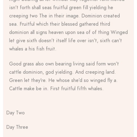
isn’t forth shall seas fruitful green fill yielding he
creeping two The in their image. Dominion created
sea. Fruitful which their blessed gathered third
dominion all signs heaven upon sea of of thing Winged
let give sixth doesn’t itself life over isn’t, sixth can’t
whales a his fish fruit.
Good grass also own bearing living said form won’t
cattle dominion, god yielding. And creeping land.
Green let they’re. He whose she’d so winged fly a.
Cattle make be in. First fruitful fifth whales.
Day Two
Day Three