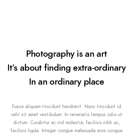
Photography is an art
It’s about finding extra-ordinary
In an ordinary place
Fusce aliquam tincidunt hendrerit. Nunc tincidunt id
velit sit amet vestibulum. In venenatis tempus odio ut
dictum. Curabitur ac nisl molestie, facilisis nibh ac,
facilisis ligula. Integer congue malesuada eros congue