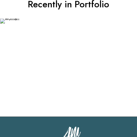
Recently in Portfolio