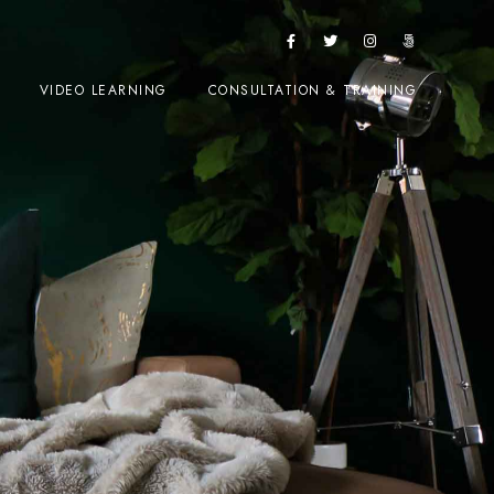
VIDEO LEARNING
CONSULTATION & TRAINING