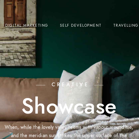
DIGITAL MARKETING
SELF DEVELOPMENT
TRAVELLING
CREATIVE
Showcase
When, while the lovely valley teems with vapour around me,
and the meridian sun strikes the upper surface of the