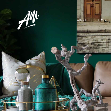
ABOUT
BLOG